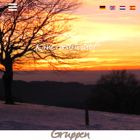
Gruppen