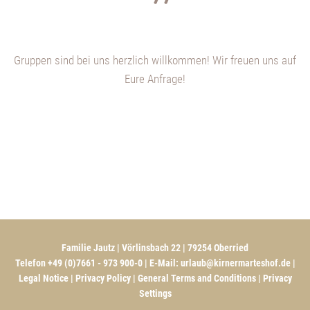
Gruppen sind bei uns herzlich willkommen! Wir freuen uns auf
Eure Anfrage!
Familie Jautz | Vörlinsbach 22 | 79254 Oberried
Telefon +49 (0)7661 - 973 900-0 | E-Mail:
urlaub@kirnermarteshof.de
|
Legal Notice
|
Privacy Policy
|
General Terms and Conditions
|
Privacy
Settings