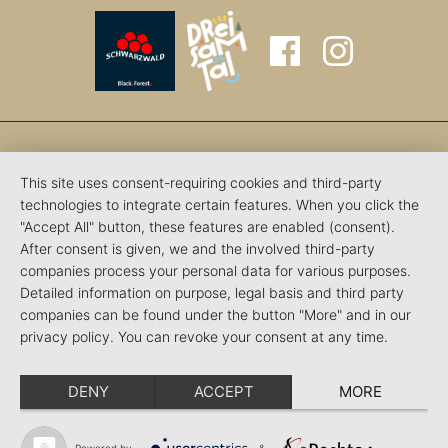
This site uses consent-requiring cookies and third-party
technologies to integrate certain features. When you click the
"Accept All" button, these features are enabled (consent).
After consent is given, we and the involved third-party
companies process your personal data for various purposes.
Detailed information on purpose, legal basis and third party
companies can be found under the button "More" and in our
privacy policy. You can revoke your consent at any time.
DENY
ACCEPT
MORE
Powered by
&