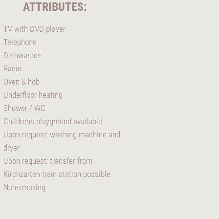
ATTRIBUTES:
TV with DVD player
Telephone
Dishwasher
Radio
Oven & hob
Underfloor heating
Shower / WC
Childrens playground available
Upon request: washing machine and
dryer
Upon request: transfer from
Kirchzarten train station possible
Non-smoking