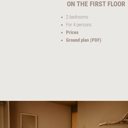
ON THE FIRST FLOOR
2 bedrooms
For 4 persons
Prices
Ground plan (PDF)