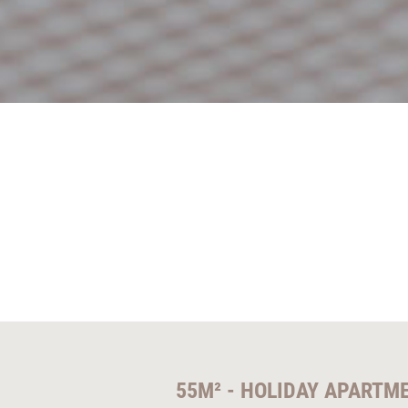
55M² - HOLIDAY APARTM