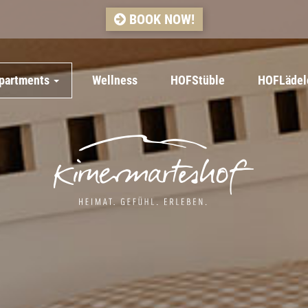
BOOK NOW!
apartments
Wellness
HOFStüble
HOFLädel