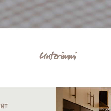
Unterimmi
ENT