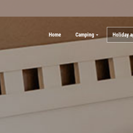
Home
Camping
Holiday 