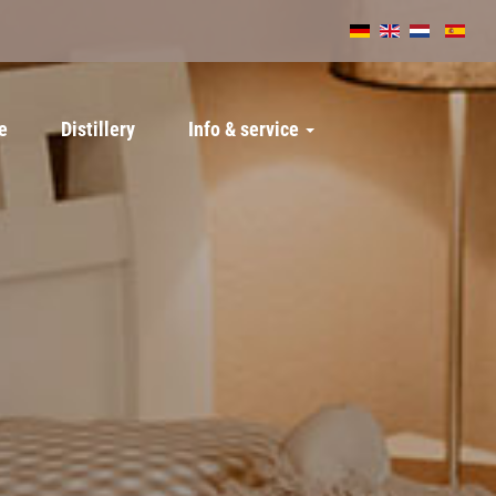
e
Distillery
Info & service