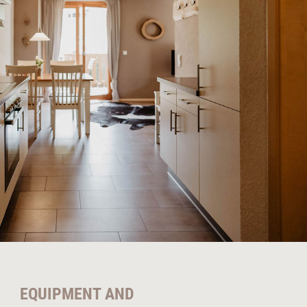
EQUIPMENT AND