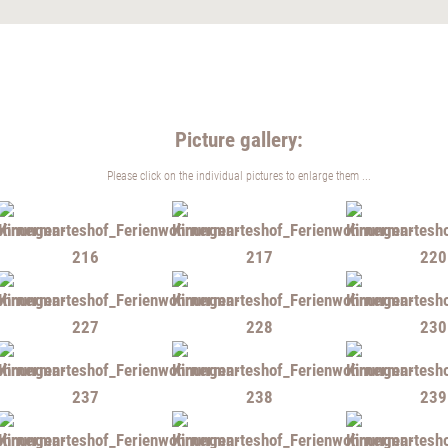
Picture gallery:
Please click on the individual pictures to enlarge them ...