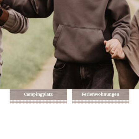
Anfahrt + Kontakt
Buchungsanfrage
Du möchtest gerne bei uns auf dem Campingplatz zelten oder in
einer Ferienwohnung übernachten?
Sende uns einfach Deine individuelle Buchungsanfrage mit Deinem
Wunschreisedatum: