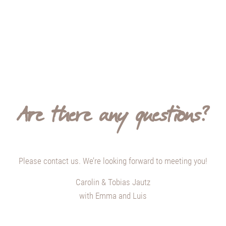
Are there any questions?
Please contact us. We’re looking forward to meeting you!
Carolin & Tobias Jautz
with Emma and Luis