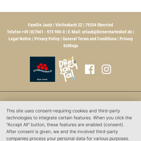
Familie Jautz | Vörlinsbach 22 | 79254 Oberried
Telefon +49 (0)7661 - 973 900-0 | E-Mail:
urlaub@kirnermarteshof.de
|
Legal Notice
|
Privacy Policy
|
General Terms and Conditions
|
Privacy
Settings
This site uses consent-requiring cookies and third-party
technologies to integrate certain features. When you click the
"Accept All" button, these features are enabled (consent).
After consent is given, we and the involved third-party
companies process your personal data for various purposes.