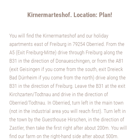
Kirnermarteshof. Location: Plan!
You will find the Kirnermarteshof and our holiday
apartments east of Freiburg in 79254 Oberried. From the
A5 (Exit Freiburg-Mitte) drive through Freiburg along the
B31 in the direction of Donaueschingen, or from the A81
(exit Geisingen if you come from the south, exit Dreieck
Bad Dürrheim if you come from the north) drive along the
B31 in the direction of Freiburg. Leave the B31 at the exit
Kirchzarten/Todtnau and drive in the direction of
Oberried/Todtnau. In Oberried, turn left in the main town
(not in the industrial area you will reach first). Turn left in
the town by the Guesthouse Hirschen, in the direction of
Zastler, then take the first right after about 200m. You will
find our farm on the right-hand side after about 500m.